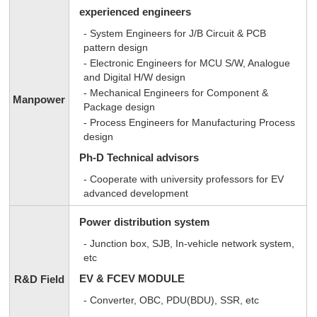
experienced engineers
- System Engineers for J/B Circuit & PCB
pattern design
- Electronic Engineers for MCU S/W, Analogue
and Digital H/W design
- Mechanical Engineers for Component &
Manpower
Package design
- Process Engineers for Manufacturing Process
design
Ph-D Technical advisors
- Cooperate with university professors for EV
advanced development
Power distribution system
- Junction box, SJB, In-vehicle network system,
etc
EV & FCEV MODULE
R&D Field
- Converter, OBC, PDU(BDU), SSR, etc