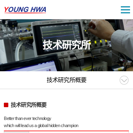
技术研究所
技术研究所概要
技术研究所概要
Better than ever technology
which will lead us a global hidden champion